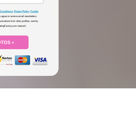
 Conditions
,
Privacy Policy
,
Cookie
so agree to receive email newsletters,
nications from other profiles, sent by
DatingFactory.com network.
OTOS »