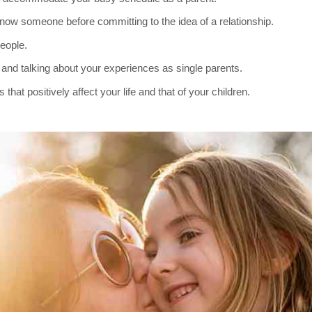
 know someone before committing to the idea of a relationship.
eople.
and talking about your experiences as single parents.
hat positively affect your life and that of your children.