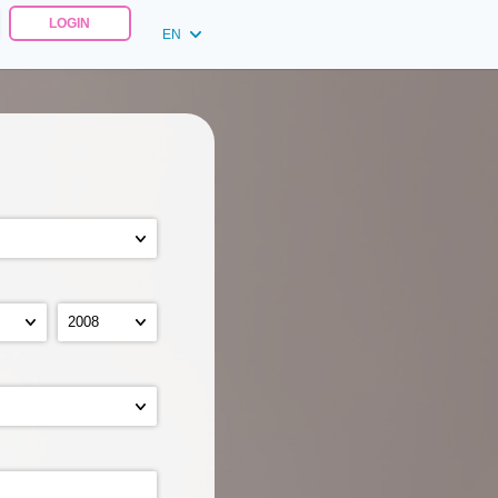
LOGIN
EN