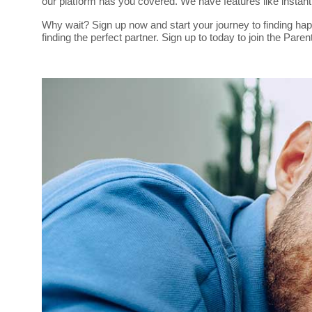
our platform has you covered. We have features like insta
Why wait? Sign up now and start your journey to finding hap
finding the perfect partner. Sign up to today to join the Pa