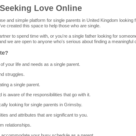
 Seeking Love Online
-to-use and simple platform for single parents in United Kingdom looki
ve created this space to help those who are single.
rtner to spend time with, or you're a single father looking for someo
e and we are open to anyone who's serious about finding a meaningful 
ite?
of your life and needs as a single parent.
nd struggles.
ting a single parent.
is aware of the responsibilities that go with it.
cally looking for single parents in Grimsby.
lities and attributes that are significant to you.
m relationships.
 to accommodate your busy schedule as a parent.