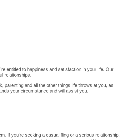
e entitled to happiness and satisfaction in your life. Our
l relationships.
parenting and all the other things life throws at you, as
tands your circumstance and will assist you.
 If you're seeking a casual fling or a serious relationship,