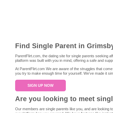
Find Single Parent in Grimsb
ParentFlirt.com, the dating site for single parents seeking a
platform was built with you in mind, offering a safe and sup
At ParentFlirt.com We are aware of the struggles that come w
you try to make enough time for yourself. We've made it sim
SIGN UP NOW
Are you looking to meet sing
Our members are single parents like you, and are looking to