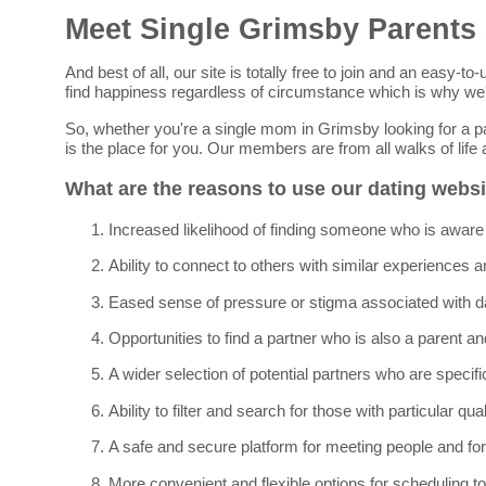
Meet Single Grimsby Parents
And best of all, our site is totally free to join and an easy
find happiness regardless of circumstance which is why we'
So, whether you're a single mom in Grimsby looking for a pa
is the place for you. Our members are from all walks of lif
What are the reasons to use our dating webs
Increased likelihood of finding someone who is aware 
Ability to connect to others with similar experiences a
Eased sense of pressure or stigma associated with da
Opportunities to find a partner who is also a parent and 
A wider selection of potential partners who are specifi
Ability to filter and search for those with particular qua
A safe and secure platform for meeting people and for
More convenient and flexible options for scheduling