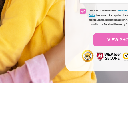
I am over 18. I have read the
Terms and
Policy
, I understand & accept them. I al
account updates, notifications and commu
parentflirt.com. Emails will be sent by 
VIEW PH