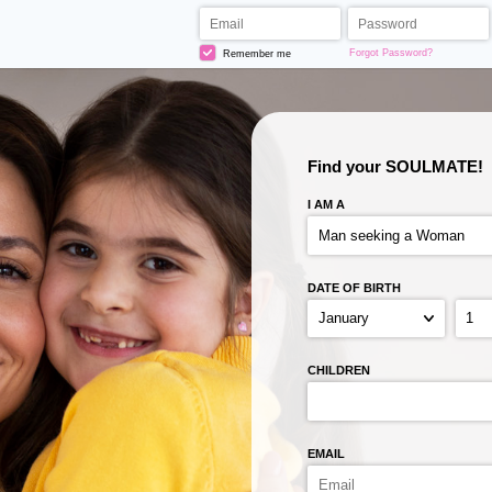
Forgot Password?
Remember me
Find your SOULMATE!
I AM A
DATE OF BIRTH
CHILDREN
EMAIL