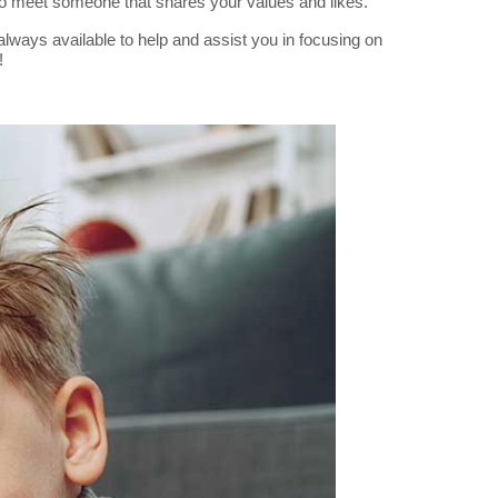
to meet someone that shares your values and likes.
lways available to help and assist you in focusing on
!