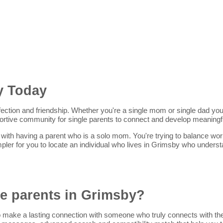
y Today
ffection and friendship. Whether you're a single mom or single dad you'r
portive community for single parents to connect and develop meaningfu
ith having a parent who is a solo mom. You're trying to balance work, 
pler for you to locate an individual who lives in Grimsby who unders
le parents in Grimsby?
 make a lasting connection with someone who truly connects with them.