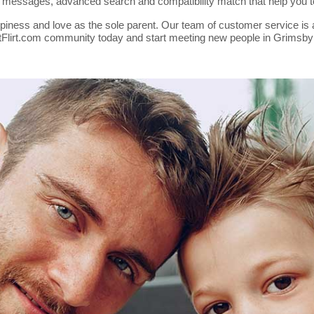
nt messages, advanced search and compatibility match that help you 
piness and love as the sole parent. Our team of customer service is a
rentFlirt.com community today and start meeting new people in Grimsby