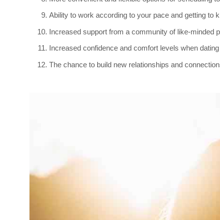
Ability to work according to your pace and getting to
Increased support from a community of like-minded p
Increased confidence and comfort levels when dating 
The chance to build new relationships and connections t