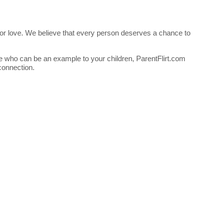
ng for love. We believe that every person deserves a chance to
ne who can be an example to your children, ParentFlirt.com
connection.