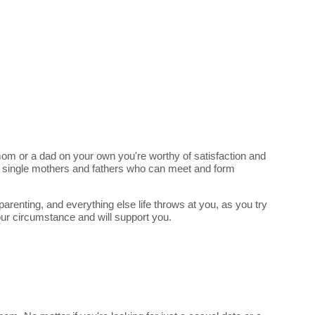
e mom or a dad on your own you're worthy of satisfaction and
of single mothers and fathers who can meet and form
arenting, and everything else life throws at you, as you try
our circumstance and will support you.