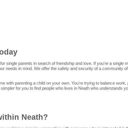
Today
for single parents in search of friendship and love. If you're a singl
 your needs in mind. We offer the safety and security of a community 
me with parenting a child on your own. You're trying to balance work, p
 simpler for you to find people who lives in Neath who understands y
within Neath?