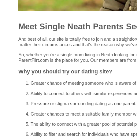
Meet Single Neath Parents Se
And best of all, our site is totally free to join and a straig
matter their circumstances and that's the reason why we've c
So, whether you're a single mom living in Neath looking for a
ParentFlirt.com is the place for you. Our members are from
Why you should try our dating site?
Greater chance of meeting someone who is aware of you
Ability to connect to others with similar experiences a
Pressure or stigma surrounding dating as one parent.
Greater chances to meet a suitable family member who
The ability to connect with a greater pool of potential
Ability to filter and search for individuals who have spe