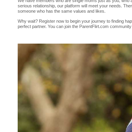
We have members who are single moms just as you, who are s
serious relationship, our platform will meet your needs. Th
someone who has the same values and likes.
Why wait? Register now to begin your journey to finding hap
perfect partner. You can join the ParentFlirt.com community