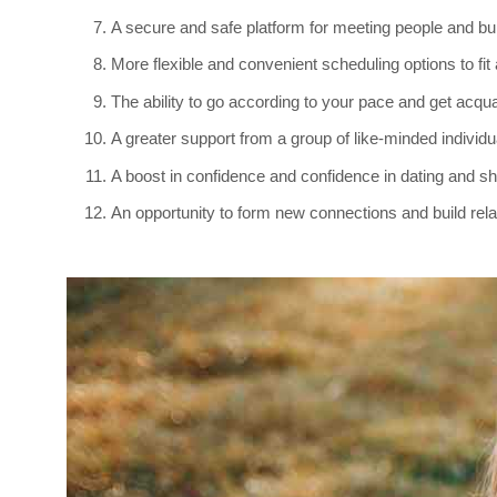
A secure and safe platform for meeting people and bu
More flexible and convenient scheduling options to fi
The ability to go according to your pace and get acqu
A greater support from a group of like-minded individu
A boost in confidence and confidence in dating and sh
An opportunity to form new connections and build relati