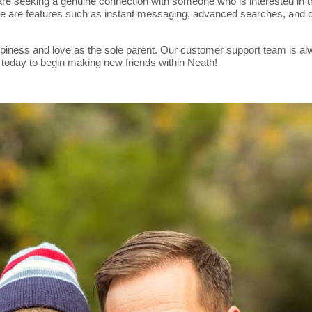
eeking a genuine connection with someone who is interested in them.
ere are features such as instant messaging, advanced searches, and co
piness and love as the sole parent. Our customer support team is alwa
 today to begin making new friends within Neath!