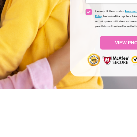
I am over 18. I have read the
Terms and
Policy
, I understand & accept them. I al
account updates, notifications and commu
parentflirt.com. Emails will be sent by 
VIEW PH