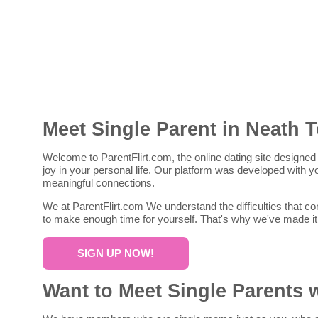
Meet Single Parent in Neath 
Welcome to ParentFlirt.com, the online dating site designed 
joy in your personal life. Our platform was developed with
meaningful connections.
We at ParentFlirt.com We understand the difficulties that co
to make enough time for yourself. That's why we've made it
SIGN UP NOW!
Want to Meet Single Parents 