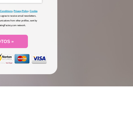
 Conditions
,
Privacy Policy
,
Cookie
so agree to receive email newsletters,
nications from other profiles, sent by
DatingFactory.com network.
OTOS »