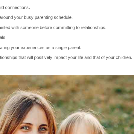
ild connections.
t around your busy parenting schedule.
ainted with someone before committing to relationships.
als.
aring your experiences as a single parent.
onships that will positively impact your life and that of your children.