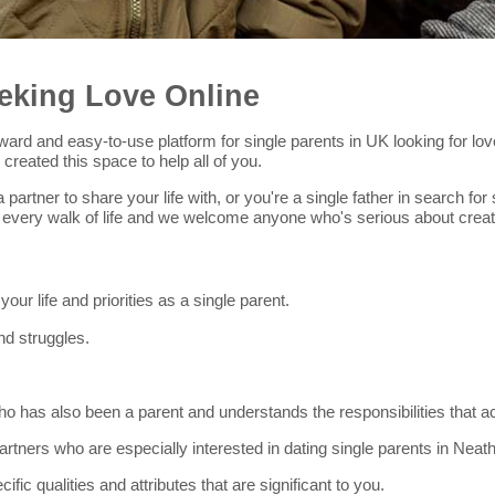
eking Love Online
htforward and easy-to-use platform for single parents in UK looking for 
reated this space to help all of you.
 partner to share your life with, or you're a single father in search 
 every walk of life and we welcome anyone who's serious about creat
r life and priorities as a single parent.
nd struggles.
 has also been a parent and understands the responsibilities that a
 partners who are especially interested in dating single parents in Neath
cific qualities and attributes that are significant to you.