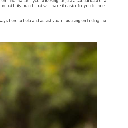
 No matter if you're looking for just a casual date or a
mpatibility match that will make it easier for you to meet
ys here to help and assist you in focusing on finding the