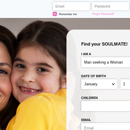
Forgot Password?
Remember me
Find your SOULMATE!
I AM A
DATE OF BIRTH
CHILDREN
EMAIL