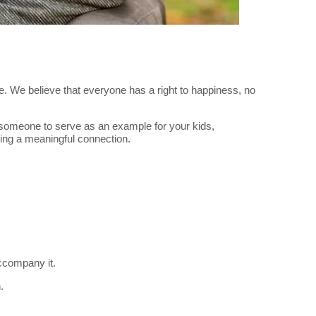
love. We believe that everyone has a right to happiness, no
for someone to serve as an example for your kids,
ing a meaningful connection.
ccompany it.
.