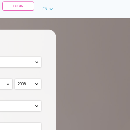
LOGIN
EN