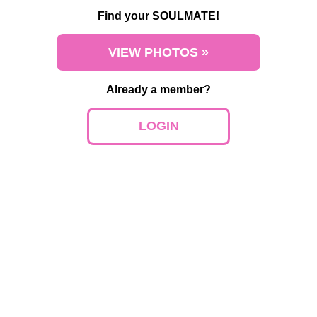
Find your SOULMATE!
VIEW PHOTOS »
Already a member?
LOGIN