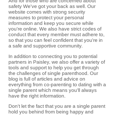
And for those who are concerned about
safety We've got your back as well. Our
website comes with strong security
measures to protect your personal
information and keep you secure while
you're online. We also have strict codes of
conduct that every member must adhere to,
so that you can feel confident that you're in
a safe and supportive community.
In addition to connecting you to potential
partners in Paisley, we also offer a variety of
tools and support to help you get through
the challenges of single parenthood. Our
blog is full of articles and advice on
everything from co-parenting to dating with a
single parent which means you'll always
have the right information.
Don't let the fact that you are a single parent
hold you behind from being happy and