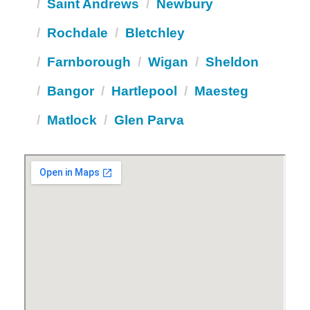
Saint Andrews
Newbury
Rochdale
Bletchley
Farnborough
Wigan
Sheldon
Bangor
Hartlepool
Maesteg
Matlock
Glen Parva