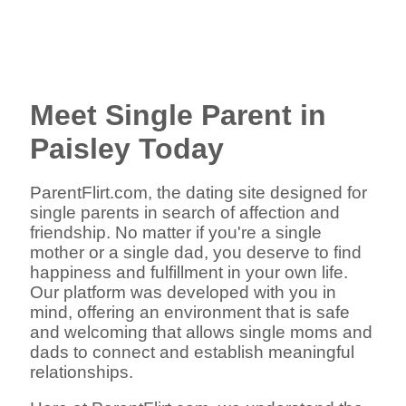
Meet Single Parent in
Paisley Today
ParentFlirt.com, the dating site designed for
single parents in search of affection and
friendship. No matter if you're a single
mother or a single dad, you deserve to find
happiness and fulfillment in your own life.
Our platform was developed with you in
mind, offering an environment that is safe
and welcoming that allows single moms and
dads to connect and establish meaningful
relationships.