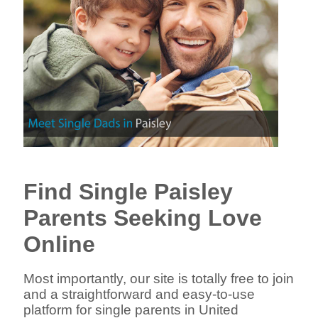
Find Single Paisley
Parents Seeking Love
Online
Most importantly, our site is totally free to join
and a straightforward and easy-to-use
platform for single parents in United