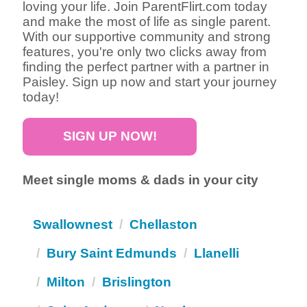
loving your life. Join ParentFlirt.com today
and make the most of life as single parent.
With our supportive community and strong
features, you're only two clicks away from
finding the perfect partner with a partner in
Paisley. Sign up now and start your journey
today!
SIGN UP NOW!
Meet single moms & dads in your city
Swallownest
Chellaston
Bury Saint Edmunds
Llanelli
Milton
Brislington