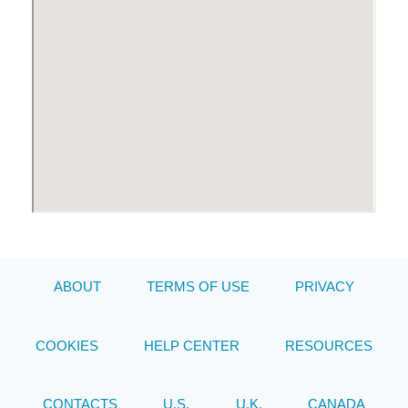
ABOUT
TERMS OF USE
PRIVACY
COOKIES
HELP CENTER
RESOURCES
CONTACTS
U.S.
U.K.
CANADA