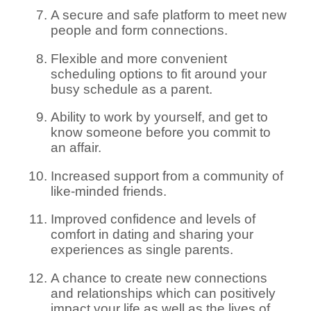
A secure and safe platform to meet new
people and form connections.
Flexible and more convenient
scheduling options to fit around your
busy schedule as a parent.
Ability to work by yourself, and get to
know someone before you commit to
an affair.
Increased support from a community of
like-minded friends.
Improved confidence and levels of
comfort in dating and sharing your
experiences as single parents.
A chance to create new connections
and relationships which can positively
impact your life as well as the lives of