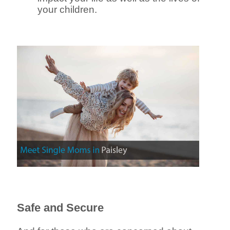
your children.
Safe and Secure