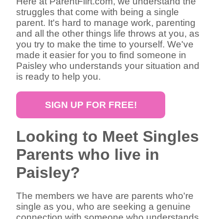
Here at ParentFlirt.com, we understand the
struggles that come with being a single
parent. It's hard to manage work, parenting
and all the other things life throws at you, as
you try to make the time to yourself. We've
made it easier for you to find someone in
Paisley who understands your situation and
is ready to help you.
SIGN UP FOR FREE!
Looking to Meet Singles
Parents who live in
Paisley?
The members we have are parents who're
single as you, who are seeking a genuine
connection with someone who understands