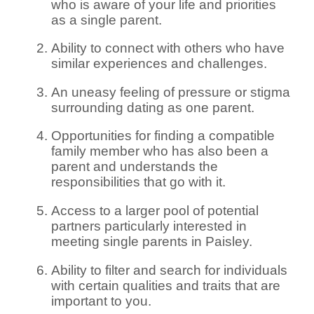
who is aware of your life and priorities
as a single parent.
Ability to connect with others who have
similar experiences and challenges.
An uneasy feeling of pressure or stigma
surrounding dating as one parent.
Opportunities for finding a compatible
family member who has also been a
parent and understands the
responsibilities that go with it.
Access to a larger pool of potential
partners particularly interested in
meeting single parents in Paisley.
Ability to filter and search for individuals
with certain qualities and traits that are
important to you.