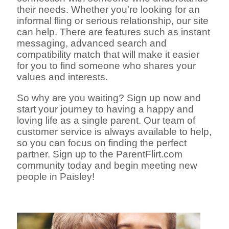
their needs. Whether you're looking for an
informal fling or serious relationship, our site
can help. There are features such as instant
messaging, advanced search and
compatibility match that will make it easier
for you to find someone who shares your
values and interests.
So why are you waiting? Sign up now and
start your journey to having a happy and
loving life as a single parent. Our team of
customer service is always available to help,
so you can focus on finding the perfect
partner. Sign up to the ParentFlirt.com
community today and begin meeting new
people in Paisley!