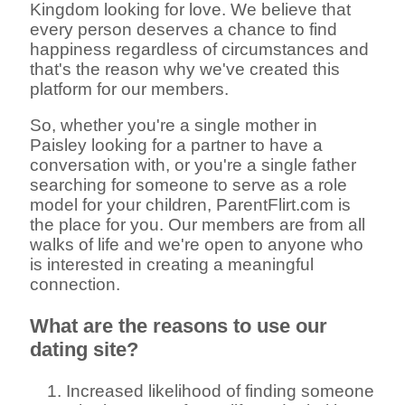
Kingdom looking for love. We believe that
every person deserves a chance to find
happiness regardless of circumstances and
that's the reason why we've created this
platform for our members.
So, whether you're a single mother in
Paisley looking for a partner to have a
conversation with, or you're a single father
searching for someone to serve as a role
model for your children, ParentFlirt.com is
the place for you. Our members are from all
walks of life and we're open to anyone who
is interested in creating a meaningful
connection.
What are the reasons to use our
dating site?
Increased likelihood of finding someone