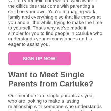
We at ParentFlirt.com we are well aware of
the difficulties that come with parenting a
child on your own. You're managing work,
family and everything else that life throws at
you and all the while, trying to make the time
to yourself. That's why we've made it
simpler for you to find people in Carluke who
understands your circumstances and is
eager to assist you.
SIGN UP NOW!
Want to Meet Single
Parents from Carluke?
Our members are single parents as you,
who are looking to make a lasting
relationship with someone who understands