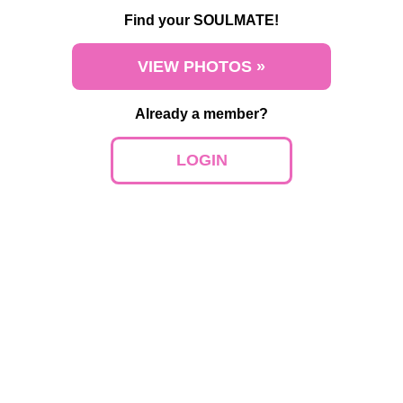
Find your SOULMATE!
VIEW PHOTOS »
Already a member?
LOGIN