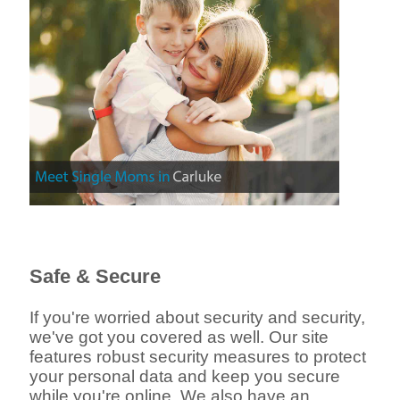
Safe & Secure
If you're worried about security and security,
we've got you covered as well. Our site
features robust security measures to protect
your personal data and keep you secure
while you're online. We also have an