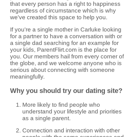
that every person has a right to happiness
regardless of circumstance which is why
we've created this space to help you.
If you're a single mother in Carluke looking
for a partner to have a conversation with or
a single dad searching for an example for
your kids, ParentFlirt.com is the place for
you. Our members hail from every corner of
the globe, and we welcome anyone who is
serious about connecting with someone
meaningfully.
Why you should try our dating site?
More likely to find people who
understand your lifestyle and priorities
as a single parent.
Connection and interaction with other