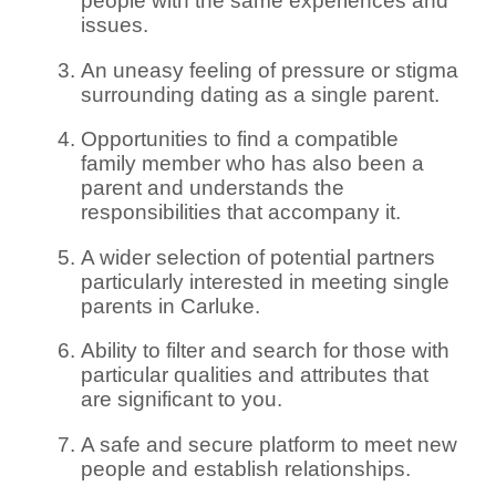
people with the same experiences and
issues.
An uneasy feeling of pressure or stigma
surrounding dating as a single parent.
Opportunities to find a compatible
family member who has also been a
parent and understands the
responsibilities that accompany it.
A wider selection of potential partners
particularly interested in meeting single
parents in Carluke.
Ability to filter and search for those with
particular qualities and attributes that
are significant to you.
A safe and secure platform to meet new
people and establish relationships.