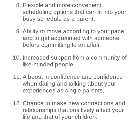
Flexible and more convenient
scheduling options that can fit into your
busy schedule as a parent.
Ability to move according to your pace
and to get acquainted with someone
before committing to an affair.
Increased support from a community of
like-minded people.
A boost in confidence and confidence
when dating and talking about your
experiences as single parents.
Chance to make new connections and
relationships that positively affect your
life and that of your children.