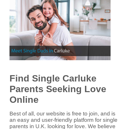
Find Single Carluke
Parents Seeking Love
Online
Best of all, our website is free to join, and is
an easy and user-friendly platform for single
parents in U.K. looking for love. We believe