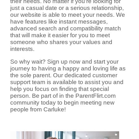
their needs. No matter if you're looking for
just a casual date or a serious relationship,
our website is able to meet your needs. We
have features like instant messages,
advanced search and compatibility match
that will make it easier for you to meet
someone who shares your values and
interests.
So why wait? Sign up now and start your
journey to having a happy and loving life as
the sole parent. Our dedicated customer
support team is available to assist you and
help you focus on finding that special
person. Be part of in the ParentFlirt.com
community today to begin meeting new
people from Carluke!