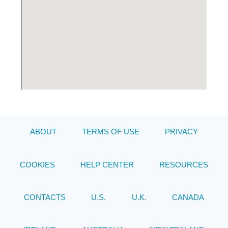
ABOUT
TERMS OF USE
PRIVACY
COOKIES
HELP CENTER
RESOURCES
CONTACTS
U.S.
U.K.
CANADA