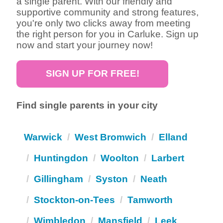
a single parent. With our friendly and
supportive community and strong features,
you're only two clicks away from meeting
the right person for you in Carluke. Sign up
now and start your journey now!
SIGN UP FOR FREE!
Find single parents in your city
Warwick
West Bromwich
Elland
Huntingdon
Woolton
Larbert
Gillingham
Syston
Neath
Stockton-on-Tees
Tamworth
Wimbledon
Mansfield
Leek