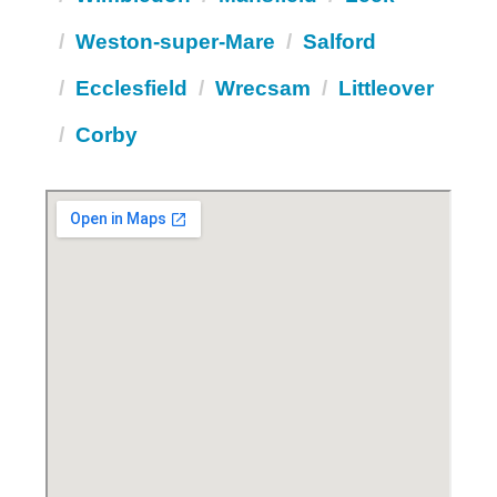
Weston-super-Mare
Salford
Ecclesfield
Wrecsam
Littleover
Corby