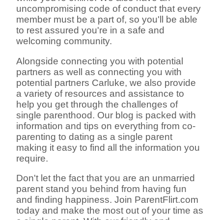
uncompromising code of conduct that every
member must be a part of, so you'll be able
to rest assured you're in a safe and
welcoming community.
Alongside connecting you with potential
partners as well as connecting you with
potential partners Carluke, we also provide
a variety of resources and assistance to
help you get through the challenges of
single parenthood. Our blog is packed with
information and tips on everything from co-
parenting to dating as a single parent
making it easy to find all the information you
require.
Don't let the fact that you are an unmarried
parent stand you behind from having fun
and finding happiness. Join ParentFlirt.com
today and make the most out of your time as