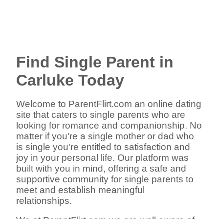
Find Single Parent in
Carluke Today
Welcome to ParentFlirt.com an online dating
site that caters to single parents who are
looking for romance and companionship. No
matter if you're a single mother or dad who
is single you're entitled to satisfaction and
joy in your personal life. Our platform was
built with you in mind, offering a safe and
supportive community for single parents to
meet and establish meaningful
relationships.